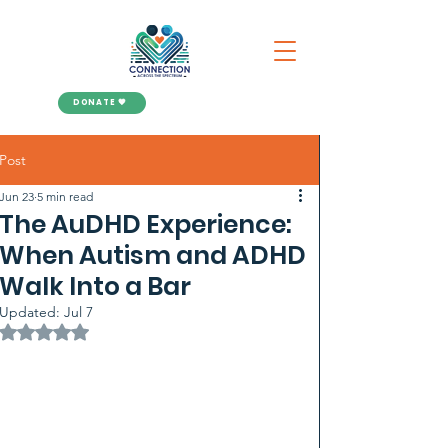
DONATE 🧡
Post
Jun 23
5 min read
The AuDHD Experience:
When Autism and ADHD
Walk Into a Bar
Updated:
Jul 7
Rated NaN out of 5 stars.