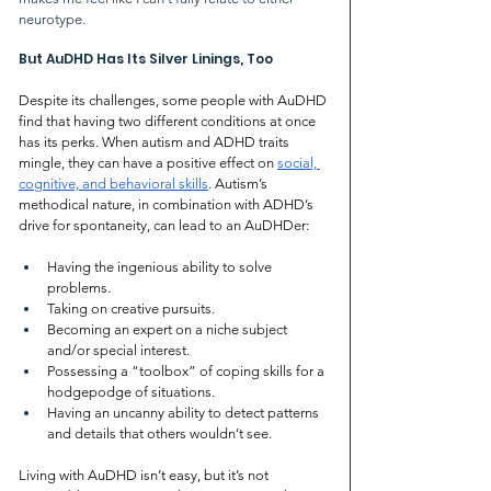
neurotype. 
But AuDHD Has Its Silver Linings, Too
Despite its challenges, some people with AuDHD 
find that having two different conditions at once 
has its perks. When autism and ADHD traits 
mingle, they can have a positive effect on 
social, 
cognitive, and behavioral skills
. Autism’s 
methodical nature, in combination with ADHD’s 
drive for spontaneity, can lead to an AuDHDer:
Having the ingenious ability to solve 
problems.
Taking on creative pursuits.
Becoming an expert on a niche subject 
and/or special interest.
Possessing a “toolbox” of coping skills for a 
hodgepodge of situations.
Having an uncanny ability to detect patterns 
and details that others wouldn’t see.
Living with AuDHD isn’t easy, but it’s not 