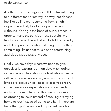
to do can suffice.
Another way of managing AuDHD is transitioning 
to a different task or activity in a way that doesn’t 
feel like pulling teeth. Jumping from a high-
dopamine activity to a low-dopamine task 
without a life ring is the bane of our existence; in 
order to make the transition less stressful, we 
tend to do repetitive activities like folding laundry 
and filing paperwork while listening to something 
stimulating like upbeat music or an entertaining 
audiobook, podcast, or video.
Finally, we have days where we need to give 
ourselves breathing room on days when doing 
certain tasks or tolerating tough situations can be 
difficult or even impossible, which can be caused 
by poor sleep, pain or illness, excessive sensory 
stimuli, excessive expectations and demands, 
and a plethora of factors. This can be as simple 
as ordering takeout instead of cooking or staying 
home to rest instead of going to a bar. If there are 
tasks that 
can’t
 be avoided or pushed back for 
any
 reason (e.g. tight deadlines at work), we may 