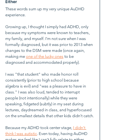
Either
These words sum up my very unique AuDHD 
experience.
Growing up, I thought I simply had ADHD, only 
because my symptoms were known to teachers, 
my family, and myself. I'm not sure when I was 
formally diagnosed, but it was prior to 2013 when 
changes to the DSM were made (once again, 
making me 
one of the lucky ones
 to be 
diagnosed and accommodated properly).
I was "that student" who made honor roll 
consistently (prior to high school because 
algebra is evil) and "was a pleasure to have in 
class." I was also loud, tended to interrupt 
people (not intentionally) while they were 
speaking, fidgeted (subtly) in my seat during 
lectures, daydreamed in class, and hyperfocused 
on the smallest details that other kids didn't catch.
Because my ADHD took center stage, 
I didn't 
think I was autistic
. Even today, having AuDHD 
makes me feel like I can't fully relate to either 