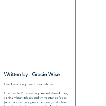
Written by : Gracie Wise
I feel like a living paradox sometimes.
One minute, I'm spending time with loved ones, 
visiting vibrant places and trying strange foods 
(which occasionally gross them out), and a few 