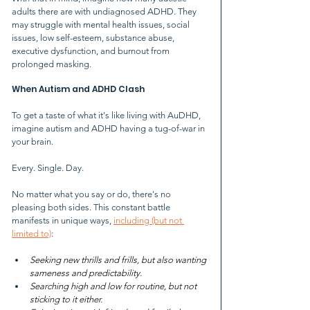
adults there are with undiagnosed ADHD. They 
may struggle with mental health issues, social 
issues, low self-esteem, substance abuse, 
executive dysfunction, and burnout from 
prolonged masking.
When Autism and ADHD Clash
To get a taste of what it's like living with AuDHD, 
imagine autism and ADHD having a tug-of-war in 
your brain.
Every. Single. Day.
No matter what you say or do, there's no 
pleasing both sides. This constant battle 
manifests in unique ways, 
including (but not 
limited to)
:
Seeking new thrills and frills, but also wanting 
sameness and predictability.
Searching high and low for routine, but not 
sticking to it either.