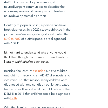
AuDHD is used colloquially amongst 
neurodivergent communities to describe the 
unique experience of having two contrasting 
neurodevelopmental disorders.
Contrary to popular belief, a person can have 
both diagnoses. In a 2022 study published in the 
journal 
Frontiers in Psychiatry
, it's estimated that 
50% to 70%
 of autistic people are diagnosed 
with ADHD.
It’s not hard to understand why anyone would 
think that, though: their symptoms and traits are 
literally 
antithetical
 to each other.
Besides, the DSM-IV 
excluded
 autistic children 
outright from receiving an ADHD diagnosis, and 
vice versa. For that reason, many children were 
diagnosed with one condition but left untreated 
for the other. It wasn't until the publication of the 
DSM-5 in 2013 that children could be diagnosed 
with 
both
.
With that in mind, imagine how many autistic 