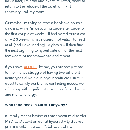
hours later, I'm tired and overstimulated, ready to 
return to the refuge of the quiet, dimly lit 
sanctuary I call my room.
Or maybe I'm trying to read a book two hours a 
day, and while I'm devouring page after page for 
the first couple of weeks, I'll feel bored or restless 
only 2-3 weeks in, having zero motivation to read 
at all (and I love reading)! My brain will then find 
the next big thing to hyperfixate on for the next 
few weeks or months––rinse and repeat.
If you have 
AuDHD
 like me, you probably relate 
to the intense struggle of having two different 
neurotypes duke it out in your brain 24/7. In our 
quest to satisfy our brain's conflicting needs, we 
often pay with significant amounts of our physical 
and mental energy.
What the Heck Is AuDHD Anyway?
It literally means having autism spectrum disorder 
(ASD) 
and 
attention deficit hyperactivity disorder 
(ADHD). While not an official medical term, 