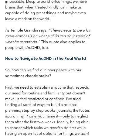
impossible. Despite our shortcomings, we have 
brains that, when treated kindly, can make us 
capable of doing great things and maybe even 
leave a mark on the world. 
As Temple Grandin says, 
“There needs to be a lot 
more emphasis on what a child can do instead of 
what he cannot do.” 
This quote also applies to 
people with AuDHD, too.
How to Navigate AuDHD in the Real World
So, how can we find our inner peace with our 
sometimes chaotic brains?
First, we need to establish a routine that respects 
our need for routine and familiarity but doesn’t 
make us feel restricted or confined. I’ve tried 
finding all sorts of ways to build a routine: 
planners, step-by-step books, journals, the Notes 
app on my iPhone, you name it––only to neglect 
them after the first two weeks. Ideally, being able 
to choose which tasks we 
need
 to do first while 
having an open list of options for things we 
want 