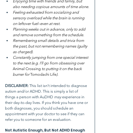
Enjoying time with friends and family, but 
also needing copious amounts of time alone.
Feeling exhausted from socializing and 
sensory overload while the brain is running 
on leftover fuel–even at rest.
Planning weeks out in advance, only to add 
and remove something from the schedule.
Remembering small details and trivia from 
the past, but not remembering names (guilty 
as charged).
Constantly jumping from one special interest 
to the next (e.g. I’ll go from obsessing over 
Animal Crossing
 to putting it on the back 
burner for 
Tomodachi Life
).
DISCLAIMER: 
This list isn't intended to diagnose 
autism and/or ADHD. This is simply a list of 
things a person with AuDHD 
may 
experience in 
their day-to-day lives. If you think you have one or 
both diagnoses, you should schedule an 
appointment with your doctor to see if they can 
refer you to someone for an evaluation.
Not Autistic Enough, But Not ADHD Enough 