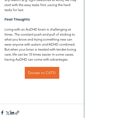
start with the easy tasks first, saving the hard 
tasks for last.
Final Thoughts
Living with an AuDHD brain is challenging at 
times. The constant push-and-pull of sticking to 
what you know and trying something new can 
wear anyone with autism 
and
 ADHD combined. 
But when your brian is treated with tender-loving 
care, life can be 10 times easier. In some cases, 
having AuDHD can come with advantages. 
Donate to CATS!