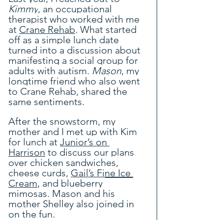
Kimmy
, an occupational 
therapist who worked with me 
at 
Crane Rehab
. What started 
off as a simple lunch date 
turned into a discussion about 
manifesting a social group for 
adults with autism. 
Mason
, my 
longtime friend who also went 
to Crane Rehab, shared the 
same sentiments.
After the snowstorm, my 
mother and I met up with Kim 
for lunch at 
Junior’s on 
Harrison
 to discuss our plans 
over chicken sandwiches, 
cheese curds, 
Gail’s Fine Ice 
Cream
, and blueberry 
mimosas. Mason and his 
mother Shelley also joined in 
on the fun.