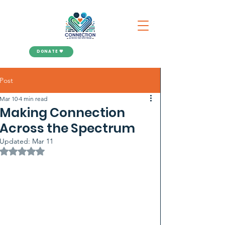
DONATE 🧡
Post
Mar 10
4 min read
Making Connection
Across the Spectrum
Updated:
Mar 11
Rated NaN out of 5 stars.