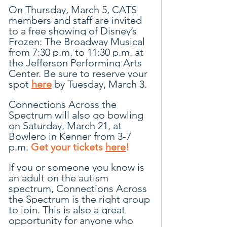
On Thursday, March 5, CATS 
members and staff are invited 
to a free showing of Disney’s 
Frozen: The Broadway Musical 
from 7:30 p.m. to 11:30 p.m. at 
the Jefferson Performing Arts 
Center. Be sure to reserve your 
spot 
here
by Tuesday, March 3.
Connections Across the 
Spectrum will also go bowling 
on Saturday, March 21, at 
Bowlero in Kenner from 3-7 
p.m. 
Get your tickets 
here
!
If you or someone you know is 
an adult on the autism 
spectrum, Connections Across 
the Spectrum is the right group 
to join. This is also a great 
opportunity for anyone who 