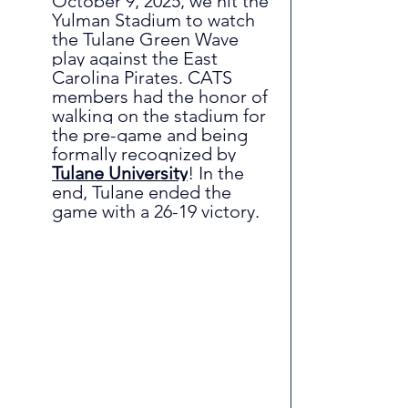
October 9, 2025, we hit the 
Yulman Stadium to watch 
the Tulane Green Wave 
play against the East 
Carolina Pirates. CATS 
members had the honor of 
walking on the stadium for 
the pre-game and being 
formally recognized by
Tulane University
! In the 
end, Tulane ended the 
game with a 26-19 victory.