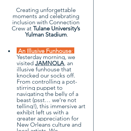
Creating unforgettable 
moments and celebrating 
inclusion with Connection 
Crew at
 Tulane University’s 
Yulman Stadium
.
 An Illusive Funhouse
:
Yesterday morning, we 
visited 
JAMNOLA
, an 
illusive funhouse that 
knocked our socks off. 
From controlling a pot-
stirring puppet to 
navigating the belly of a 
beast (psst… we’re not 
telling!), this immersive art 
exhibit left us with a 
greater appreciation for 
New Orleans culture and 
local artists. We 