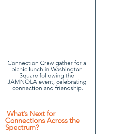
Connection Crew gather for a 
picnic lunch in Washington 
Square following the 
JAMNOLA event, celebrating 
connection and friendship.
 What’s Next for 
Connections Across the 
Spectrum? 