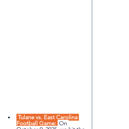
 Tulane vs. East Carolina 
Football Game: 
On 