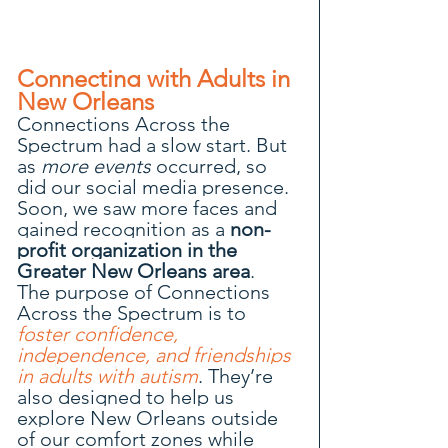
Connecting with Adults in 
New Orleans
Connections Across the 
Spectrum had a slow start. But 
as 
more events
 occurred, so 
did our social media presence. 
Soon, we saw more faces and 
gained recognition as a 
non-
profit organization in the 
Greater New Orleans area
.
The purpose of Connections 
Across the Spectrum is to 
foster confidence, 
independence, and friendships 
in adults with autism
. They’re 
also designed to help us 
explore New Orleans outside 
of our comfort zones while 