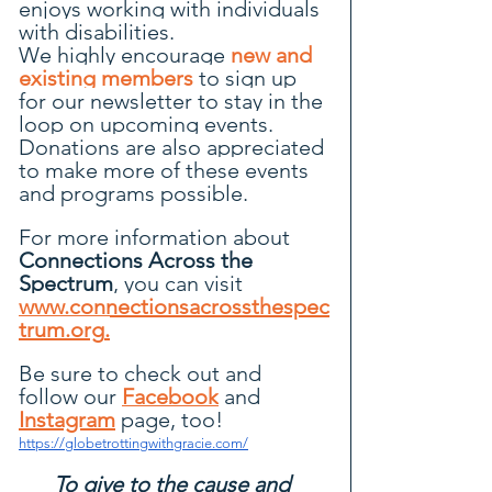
enjoys working with individuals 
with disabilities.
We highly encourage 
new and 
existing members
to sign up 
for our newsletter to stay in the 
loop on upcoming events. 
Donations are also appreciated 
to make more of these events 
and programs possible.
For more information about 
Connections Across the 
Spectrum
, you can visit 
www.connectionsacrossthespec
trum.org
.
Be
 sure to check out and 
follow our 
Facebook
 and
Instagram
page, too!
https://globetrottingwithgracie.com/
To give to the cause and 