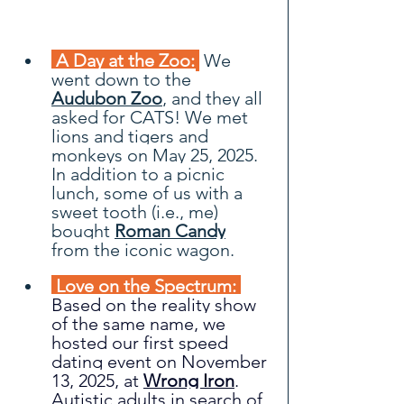
 A Day at the Zoo: 
We 
went down to the 
Audubon Zoo
, and they all 
asked for CATS! We met 
lions and tigers and 
monkeys on May 25, 2025. 
In addition to a picnic 
lunch, some of us with a 
sweet tooth (i.e., me) 
bought
Roman Candy
from the iconic wagon.
 Love on the Spectrum: 
Based on the reality show 
of the same name, we 
hosted our first speed 
dating event on November 
13, 2025, at 
Wrong Iron
. 
Autistic adults in search of 