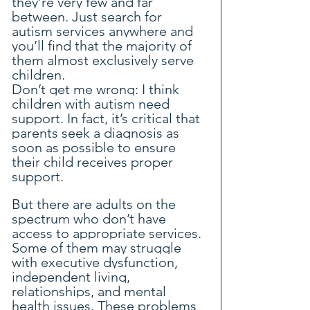
they’re very few and far 
between. Just search for 
autism services anywhere and 
you’ll find that the majority of 
them almost exclusively serve 
children.
Don’t get me wrong: I think 
children with autism need 
support. In fact, it’s critical that 
parents seek a diagnosis as 
soon as possible to ensure 
their child receives proper 
support.
But there are adults on the 
spectrum who don’t have 
access to appropriate services. 
Some of them may struggle 
with executive dysfunction, 
independent living, 
relationships, and mental 
health issues. These problems 