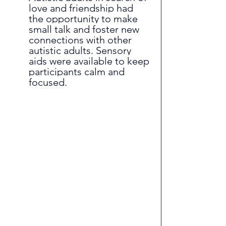
love and friendship had 
the opportunity to make 
small talk and foster new 
connections with other 
autistic adults. Sensory 
aids were available to keep 
participants calm and 
focused.