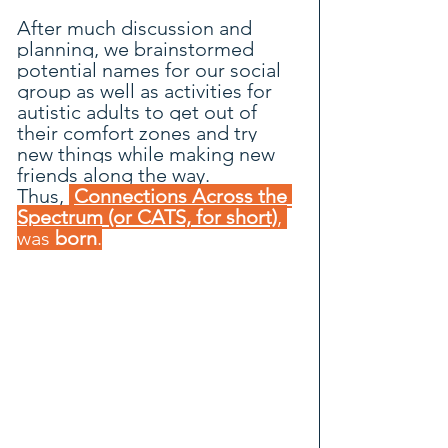
After much discussion and 
planning, we brainstormed 
potential names for our social 
group as well as activities for 
autistic adults to get out of 
their comfort zones and try 
new things while making new 
friends along the way.
Thus, 
Connections Across the 
Spectrum (or CATS, for short)
, 
was 
born
.