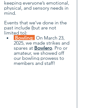
keeping everyone’s emotional, 
physical, and sensory needs in 
mind.
Events that we’ve done in the 
past include (but are not 
limited to):
 Bowling: 
 On March 23, 
2025, we made strikes and 
spares at 
Bowlero
. Pro or 
amateur, we showed off 
our bowling prowess to 
members and staff!