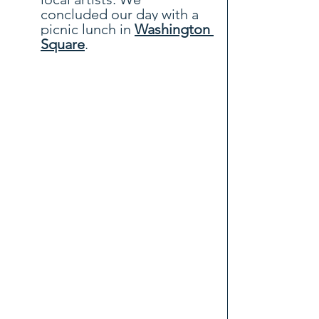
concluded our day with a 
picnic lunch in
Washington 
Square
.