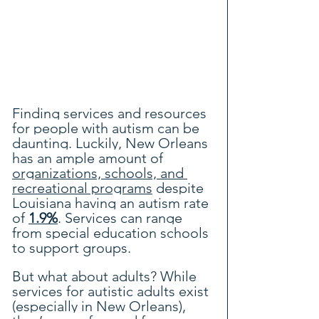
Finding services and resources 
for people with autism can be 
daunting. Luckily, New Orleans 
has an ample amount of 
organizations, schools, and 
recreational programs
 despite 
Louisiana having 
an autism rate 
of 
1.9%
. Services can range 
from special education schools 
to support groups.
But what about adults? While 
services for autistic adults exist 
(especially in New Orleans), 