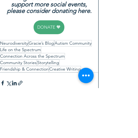
support more social events,
please consider donating here.
DONATE 🧡
Neurodiversity
Gracie’s Blog
Autism Community
Life on the Spectrum
Connection Across the Spectrum
Community Stories
Storytelling
Friendship & Connection
Creative Writing
See All
Recent Posts