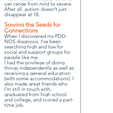
can range from mild to severe. 
After all, autism doesn’t just 
disappear at 18.
Sowing the Seeds for 
Connections
When I discovered my PDD-
NOS diagnosis, I’ve been 
searching high and low for 
social and support groups for 
people like me.
I had the privilege of doing 
things independently as well as 
receiving a general education 
(with some accommodations). I 
also made great friends who 
I’m still in touch with, 
graduated from high school 
and college, and scored a part-
time job.