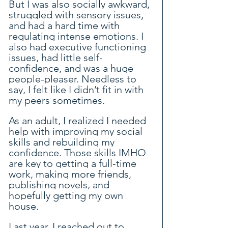
But I was also socially awkward, 
struggled with sensory issues, 
and had a hard time with 
regulating intense emotions. I 
also had executive functioning 
issues, had little self-
confidence, and was a huge 
people-pleaser. Needless to 
say, I felt like I didn’t fit in with 
my peers sometimes.
As an adult, I realized I needed 
help with improving my social 
skills and rebuilding my 
confidence. Those skills IMHO 
are key to getting a full-time 
work, making more friends, 
publishing novels, and 
hopefully getting my own 
house.
Last year, I reached out to 